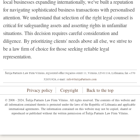
local businesses expanding internationally, we've built a reputation
for navigating sophisticated business transactions with personalised
attention. We understand that selection of the right legal counsel is
critical for safeguarding assets and asserting rights in unfamiliar
situations. This decision requires careful consideration and
diligence. By prioritizing clients' needs above all else, we strive to
be a law firm of choice for those seeking reliable legal
representation.
Šulija Partners Law Firm Vilnius, registered office Jogailos street 11, Vilnius, LT-01116, Lithuania, fax +370
52051926, e-mail:
info@SulijaPartners.com
Privacy policy
Copyright
Back to the top
© 2008 - 2024, Šulija Partners Law Firm Vilnius. All rights reserved. The contents of this website and
all information contained therein is protected under the laws of the Republic of Lithuania and applicable
international agreements. The information contained on this website may not be copied, shared or
reproduced or published without the written permission of Šulija Partners Law Firm Vilnius.