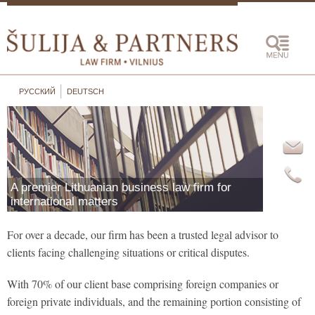
РУССКИЙ
DEUTSCH
Unexpe
funds,
offboa
instit
conseq
A premier Lithuanian business law firm for
busine
international matters
view...
For over a decade, our firm has been a trusted legal advisor to
clients facing challenging situations or critical disputes.
With 70% of our client base comprising foreign companies or
foreign private individuals, and the remaining portion consisting of