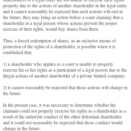
properly due to the actions of another shareholder in the legal entity
and it cannot reasonably be expected that such actions will end in
the future, they may bring an action before a court claiming that a
shareholder in a legal person whose actions prevent the proper
exercise of their rights, would buy shares from them.
Thus, a forced redemption of shares, as an exclusive means of
protection of the rights of a shareholder, is possible when it is
established that:
1) a shareholder who applies to a court is unable to properly
exercise his or her rights as a participant of a legal person due to the
illegal actions of another shareholder of a private limited company;
2) it cannot reasonably be expected that those actions will change in
the future.
In the present case, it was necessary to determine whether the
claimant could not properly exercise his rights as a shareholder as a
result of the unlawful conduct of the other defendant shareholder
and it could not reasonably be expected that those conduct would
change in the future.