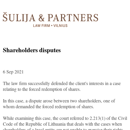
Shareholders disputes
6 Sep 2021
The law firm successfully defended the client's interests in a case
relating to the forced redemption of shares.
In this case, a dispute arose between two shareholders, one of
whom demanded the forced redemption of shares.
While examining this case, the court referred to 2.213(1) of the Civil
Code of the Republic of Lithuania that deals with the cases when
shareholders of a legal entity are not unable to exercise their rights