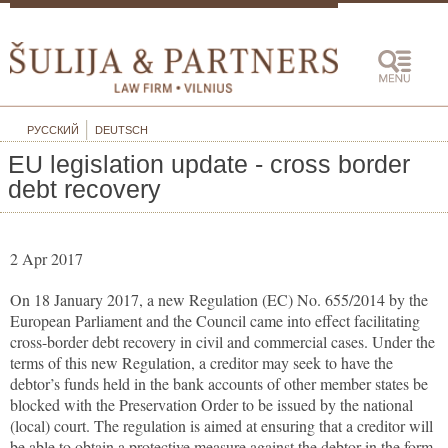
РУССКИЙ
DEUTSCH
EU legislation update - cross border
debt recovery
2 Apr 2017
On 18 January 2017, a new Regulation (EC) No. 655/2014 by the
European Parliament and the Council came into effect facilitating
cross-border debt recovery in civil and commercial cases. Under the
terms of this new Regulation, a creditor may seek to have the
debtor’s funds held in the bank accounts of other member states be
blocked with the Preservation Order to be issued by the national
(local) court. The regulation is aimed at ensuring that a creditor will
be able to obtain a protective measure against the debtor in the form