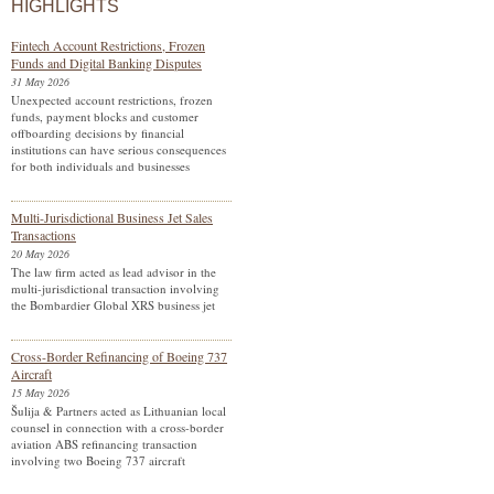
HIGHLIGHTS
Fintech Account Restrictions, Frozen
Funds and Digital Banking Disputes
31 May 2026
Unexpected account restrictions, frozen
funds, payment blocks and customer
offboarding decisions by financial
institutions can have serious consequences
for both individuals and businesses
Multi-Jurisdictional Business Jet Sales
Transactions
20 May 2026
The law firm acted as lead advisor in the
multi-jurisdictional transaction involving
the Bombardier Global XRS business jet
Cross-Border Refinancing of Boeing 737
Aircraft
15 May 2026
Šulija & Partners acted as Lithuanian local
counsel in connection with a cross-border
aviation ABS refinancing transaction
involving two Boeing 737 aircraft