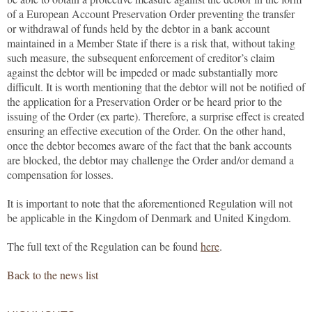
of a European Account Preservation Order preventing the transfer
or withdrawal of funds held by the debtor in a bank account
maintained in a Member State if there is a risk that, without taking
such measure, the subsequent enforcement of creditor’s claim
against the debtor will be impeded or made substantially more
difficult. It is worth mentioning that the debtor will not be notified of
the application for a Preservation Order or be heard prior to the
issuing of the Order (ex parte). Therefore, a surprise effect is created
ensuring an effective execution of the Order. On the other hand,
once the debtor becomes aware of the fact that the bank accounts
are blocked, the debtor may challenge the Order and/or demand a
compensation for losses.
It is important to note that the aforementioned Regulation will not
be applicable in the Kingdom of Denmark and United Kingdom.
The full text of the Regulation can be found
here
.
Back to the news list