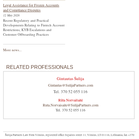
Legal Assistance for Frozen Accounts
and Compliance Disputes
12 May 2026
Recent Regulatory and Practical
Developments Relating to Fintech Account
Restrictions, KYB Escalations and
Customer Offboarding Practices
More news...
RELATED PROFESSIONALS
Gintautas Šulija
Gintautas@SulijaPartners.com
Tel. 370 52 055 116
Rūta Norvaišaitė
Ruta.Norvaisaite@SulijaPartners.com
Tel. 370 52 055 116
Šulija Partners Law Firm Vilnius, registered office Jogailos street 11, Vilnius, LT-01116, Lithuania, fax +370