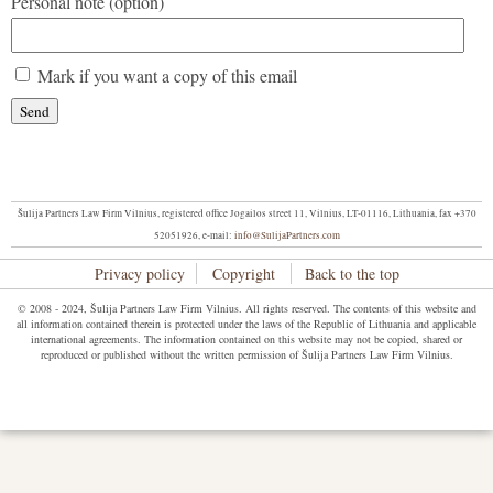
Personal note (option)
Mark if you want a copy of this email
Šulija Partners Law Firm Vilnius, registered office Jogailos street 11, Vilnius, LT-01116, Lithuania, fax +370
52051926, e-mail:
info@SulijaPartners.com
Privacy policy
Copyright
Back to the top
© 2008 - 2024, Šulija Partners Law Firm Vilnius. All rights reserved. The contents of this website and
all information contained therein is protected under the laws of the Republic of Lithuania and applicable
international agreements. The information contained on this website may not be copied, shared or
reproduced or published without the written permission of Šulija Partners Law Firm Vilnius.