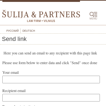
РУССКИЙ
DEUTSCH
Send link
Here you can send an email to any recipient with this page link
Please use form below to enter data and click "Send" once done
Your email
Recipient email