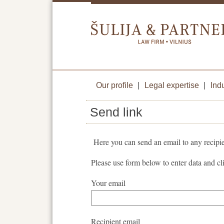
Our profile
|
Legal expertise
|
Ind
Send link
Here you can send an email to any recipie
Please use form below to enter data and c
Your email
Recipient email