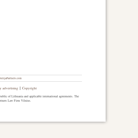
ulijaPartners.com
|
y advertising
Copyright
public of Lithuania and applicable international agreements. The
artners Law Firm Vilnius.