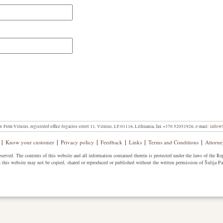
w Firm Vilnius, registered office Jogailos street 11, Vilnius, LT-01116, Lithuania, fax +370 52051926, e-mail:
info@S
|
|
|
|
|
|
Know your customer
Privacy policy
Feedback
Links
Terms and Conditions
Attorne
erved. The contents of this website and all information contained therein is protected under the laws of the Re
 this website may not be copied, shared or reproduced or published without the written permission of Šulija P