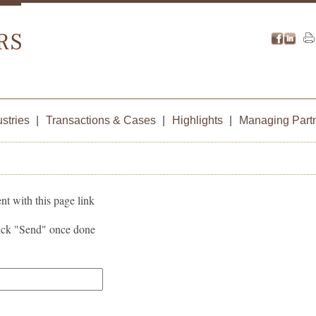
ustries
|
Transactions & Cases
|
Highlights
|
Managing Part
nt with this page link
lick "Send" once done