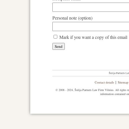
Personal note (option)
Mark if you want a copy of this email
Šulija Partners La
|
Contact details
Sitemap
© 2008 - 2024, Šulija Partners Law Firm Vilnius. All rights res
information contained on