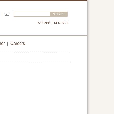
РУССКИЙ
DEUTSCH
ner
|
Careers