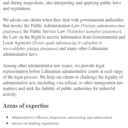
and during inspections, also interpreting and applying public laws
and regulations.
We advise our clients when they deal with governmental authorities
that invoke the Public Administration Law (
Viešojo administravimo
įstatymas
), the Public Service Law (
Valstybės tarnybos įstatymas
),
the Law on the Right to receive Information from Governmental and
Local Agencies (
Teisės gauti informaciją iš valstybės ir
savivaldybės įstaigų įstatymas
) and many other Lithuanian
administrative laws.
Among other administrative law issues, we provide legal
representation before Lithuanian administrative courts at each stage
of the legal process. We help our clients to challenge the legality of
administrative acts (including visa refusal, or other immigration law
matters) and seek the liability of public authorities for unlawful
activity.
Areas of expertise
Administrative offenses, inspection, sanctioning and enforcement
Advice on drafting regulations