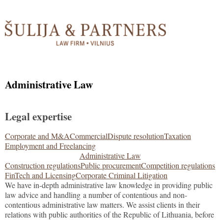
Administrative Law
Legal expertise
Corporate and M&A
Commercial
Dispute resolution
Taxation
Employment and Freelancing
Administrative Law
Construction regulations
Public procurement
Competition regulations
FinTech and Licensing
Corporate Criminal Litigation
We have in-depth administrative law knowledge in providing public
law advice and handling a number of contentious and non-
contentious administrative law matters. We assist clients in their
relations with public authorities of the Republic of Lithuania, before